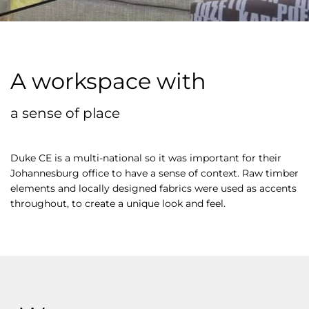
A workspace with
a sense of place
Duke CE is a multi-national so it was important for their
Johannesburg office to have a sense of context. Raw timber
elements and locally designed fabrics were used as accents
throughout, to create a unique look and feel.