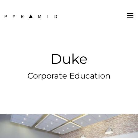
Duke
Corporate Education