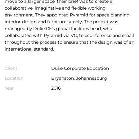
move to a larger space, their brief was to create a
collaborative, imaginative and flexible working
environment. They appointed Pyramid for space planning,
interior design and furniture supply. The project was
managed by Duke CE’s global facilities head, who
collaborated with Pyramid via VC, teleconference and email
throughout the process to ensure that the design was of an
international standard.
Client
Duke Corporate Education
Location
Bryanston, Johannesburg
Year
2016