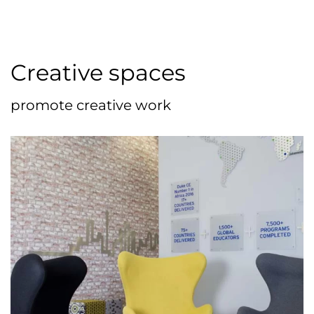
Creative spaces
promote creative work