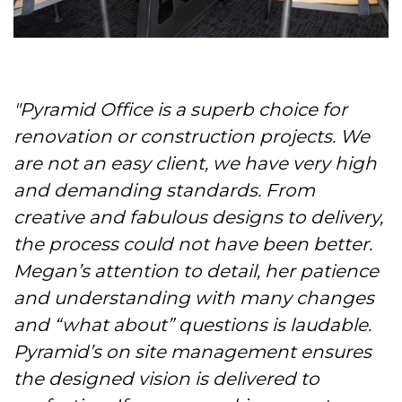
"Pyramid Office is a superb choice for
renovation or construction projects. We
are not an easy client, we have very high
and demanding standards. From
creative and fabulous designs to delivery,
the process could not have been better.
Megan’s attention to detail, her patience
and understanding with many changes
and “what about” questions is laudable.
Pyramid’s on site management ensures
the designed vision is delivered to