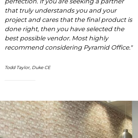
perfection. If you are seeking a partner
that truly understands you and your
project and cares that the final product is
done right, then you have selected the
best possible vendor. Most highly
recommend considering Pyramid Office."
Todd Taylor, Duke CE