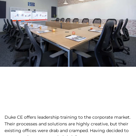
Duke CE offers leadership training to the corporate market.
Their processes and solutions are highly creative, but their
existing offices were drab and cramped. Having decided to