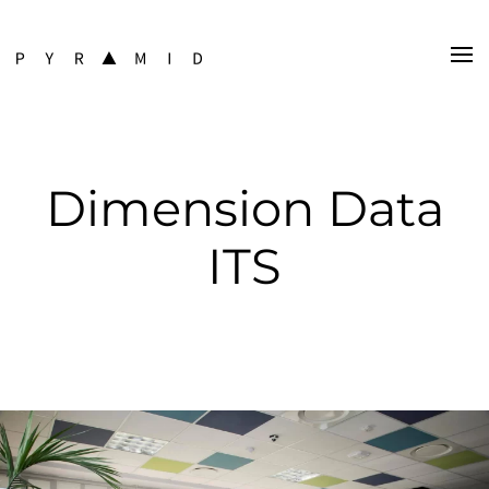
Dimension Data
ITS