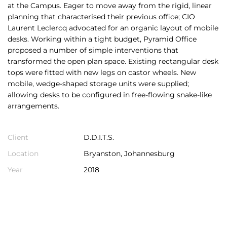
at the Campus. Eager to move away from the rigid, linear
planning that characterised their previous office; CIO
Laurent Leclercq advocated for an organic layout of mobile
desks. Working within a tight budget, Pyramid Office
proposed a number of simple interventions that
transformed the open plan space. Existing rectangular desk
tops were fitted with new legs on castor wheels. New
mobile, wedge-shaped storage units were supplied;
allowing desks to be configured in free-flowing snake-like
arrangements.
Client
D.D.I.T.S.
Location
Bryanston, Johannesburg
Year
2018