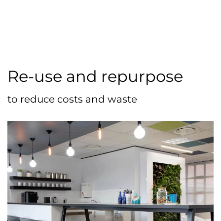
Re-use and repurpose
to reduce costs and waste