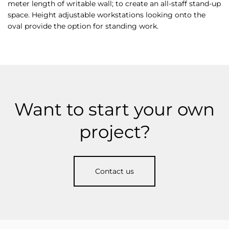
meter length of writable wall; to create an all-staff stand-up
space. Height adjustable workstations looking onto the
oval provide the option for standing work.
Want to start your own
project?
Contact us