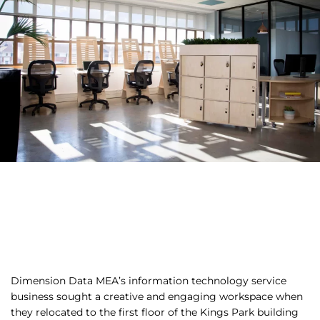
Dimension Data MEA’s information technology service
business sought a creative and engaging workspace when
they relocated to the first floor of the Kings Park building