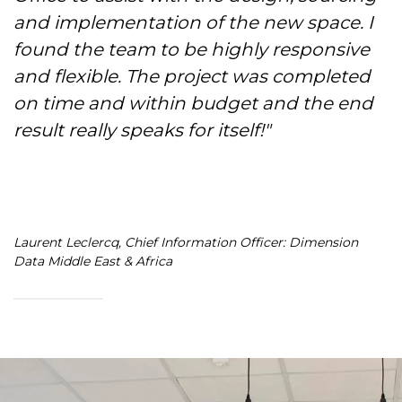
and implementation of the new space. I
found the team to be highly responsive
and flexible. The project was completed
on time and within budget and the end
result really speaks for itself!"
Laurent Leclercq, Chief Information Officer: Dimension
Data Middle East & Africa