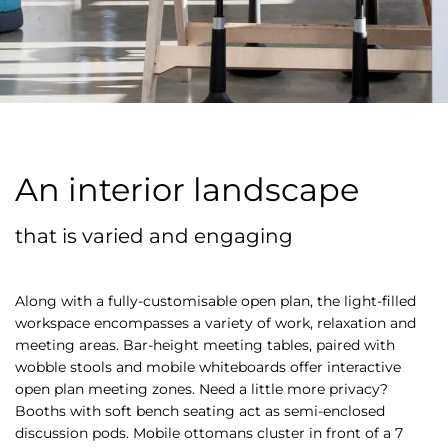
An interior landscape
that is varied and engaging
Along with a fully-customisable open plan, the light-filled
workspace encompasses a variety of work, relaxation and
meeting areas. Bar-height meeting tables, paired with
wobble stools and mobile whiteboards offer interactive
open plan meeting zones. Need a little more privacy?
Booths with soft bench seating act as semi-enclosed
discussion pods. Mobile ottomans cluster in front of a 7