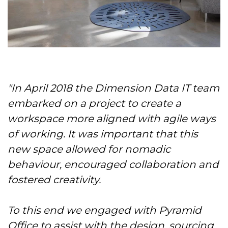
"In April 2018 the Dimension Data IT team
embarked on a project to create a
workspace more aligned with agile ways
of working. It was important that this
new space allowed for nomadic
behaviour, encouraged collaboration and
fostered creativity.
To this end we engaged with Pyramid
Office to assist with the design, sourcing