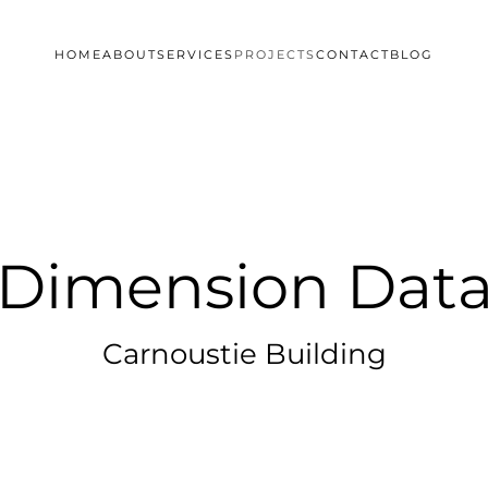
HOME
ABOUT
SERVICES
PROJECTS
CONTACT
BLOG
Dimension Dat
Carnoustie Building