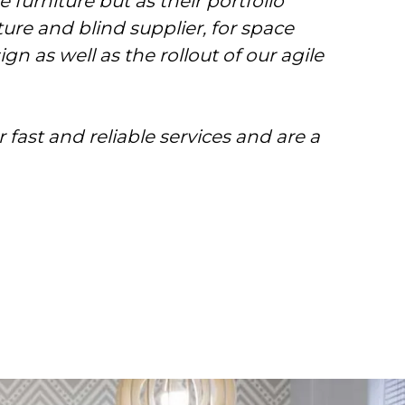
 furniture but as their portfolio
re and blind supplier, for space
gn as well as the rollout of our agile
 fast and reliable services and are a