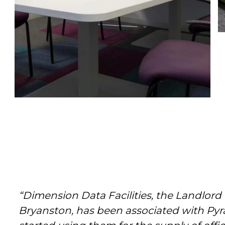
“Dimension Data Facilities, the Landlord
Bryanston, has been associated with Pyr