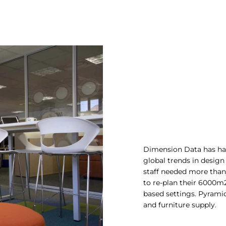
Dimension Data has had 
global trends in design
staff needed more than 
to re-plan their 6000m2 
based settings. Pyramid
and furniture supply.