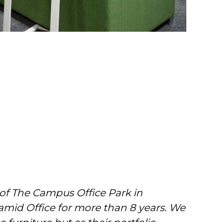
 of The Campus Office Park in
amid Office for more than 8 years. We