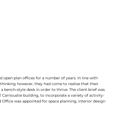
open plan offices for a number of years. In line with
 thinking however, they had come to realise that their
a bench-style desk in order to thrive. The client brief was
Carnoustie building, to incorporate a variety of activity-
 Office was appointed for space planning, interior design