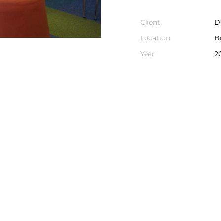
Client
D
Location
B
Year
2