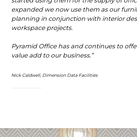
started using them for the supply of office
expanded we now use them as our furnitu
planning in conjunction with interior desi
workspace projects.
Pyramid Office has and continues to offer
value add to our business.”
Nick Caldwell, Dimension Data Facilities