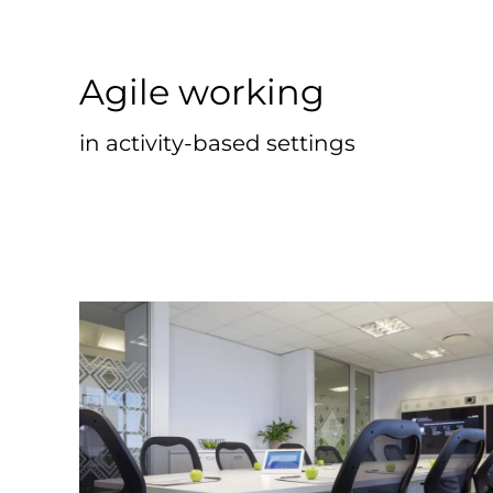
Agile working
in activity-based settings