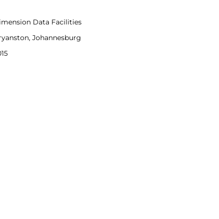
imension Data Facilities
ryanston, Johannesburg
015